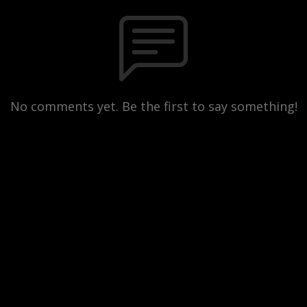
No comments yet. Be the first to say something!