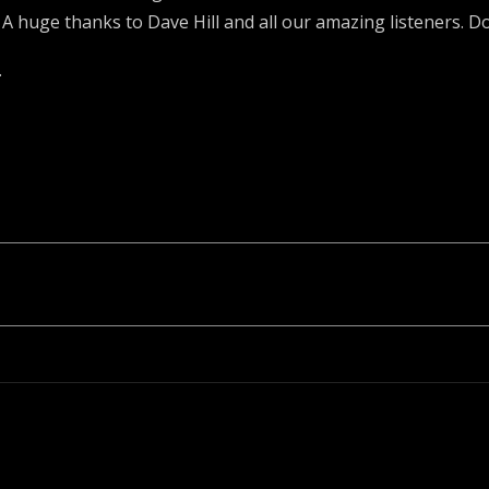
huge thanks to Dave Hill and all our amazing listeners. Do
.