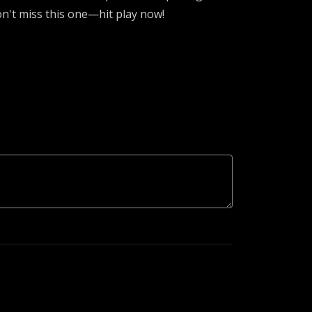
n't miss this one—hit play now!