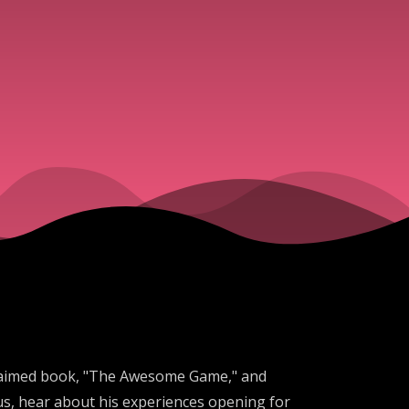
acclaimed book, "The Awesome Game," and
us, hear about his experiences opening for