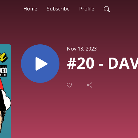
Home
Subscribe
Profile
Nov 13, 2023
#20 - DA