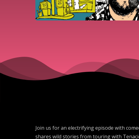
Join us for an electrifying episode with com
shares wild stories from touring with Tenaci