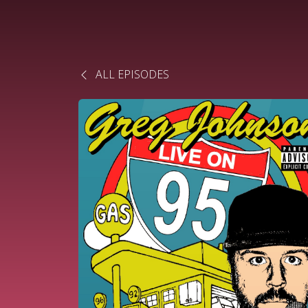
ALL EPISODES