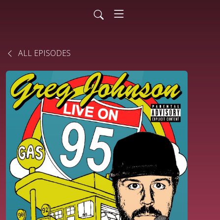
ALL EPISODES