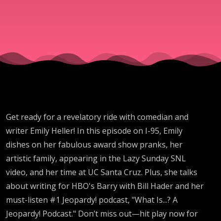
Get ready for a revelatory ride with comedian and
writer Emily Heller! In this episode on I-95, Emily
dishes on her fabulous award show pranks, her
artistic family, appearing in the Lazy Sunday SNL
video, and her time at UC Santa Cruz. Plus, she talks
about writing for HBO's Barry with Bill Hader and her
must-listen #1 Jeopardy! podcast, "What Is...? A
Jeopardy! Podcast." Don’t miss out—hit play now for