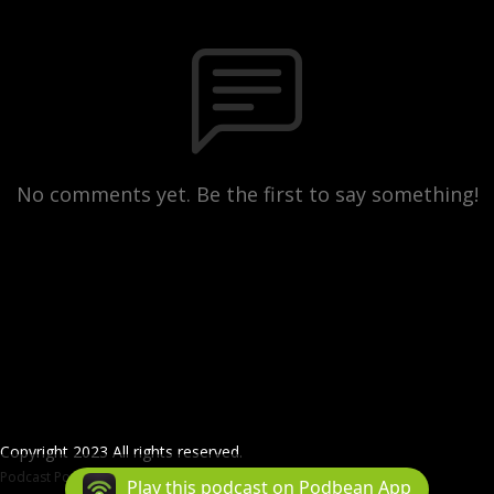
No comments yet. Be the first to say something!
Copyright 2023 All rights reserved.
Podcast Powered By
Podbean
Play this podcast on Podbean App