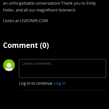
an unforgettable conversation! Thank you to Emily
Heller, and all our magnificent listeners!
Listen at LIVEON95.COM
Comment (0)
Log in to continue.
Log in