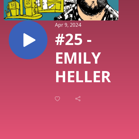
Apr 9, 2024
#25 -
EMILY
HELLER