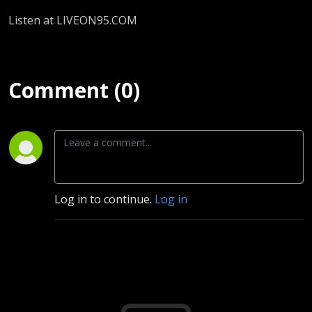
Listen at LIVEON95.COM
Comment (0)
Log in to continue.
Log in