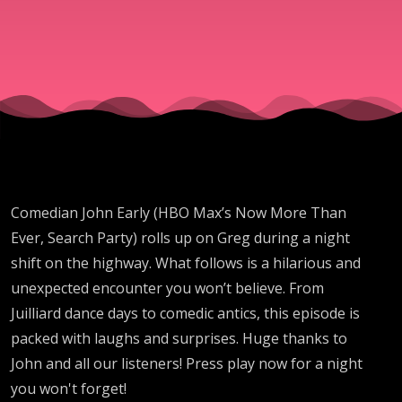
Comedian John Early (HBO Max’s Now More Than
Ever, Search Party) rolls up on Greg during a night
shift on the highway. What follows is a hilarious and
unexpected encounter you won’t believe. From
Juilliard dance days to comedic antics, this episode is
packed with laughs and surprises. Huge thanks to
John and all our listeners! Press play now for a night
you won't forget!