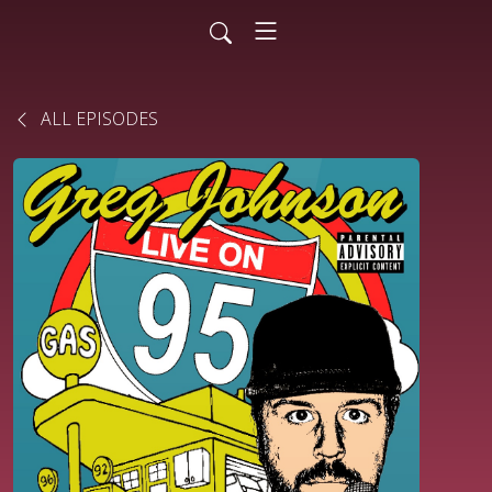
ALL EPISODES