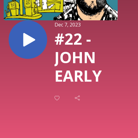
Dec 7, 2023
#22 -
JOHN
EARLY