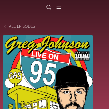
ALL EPISODES