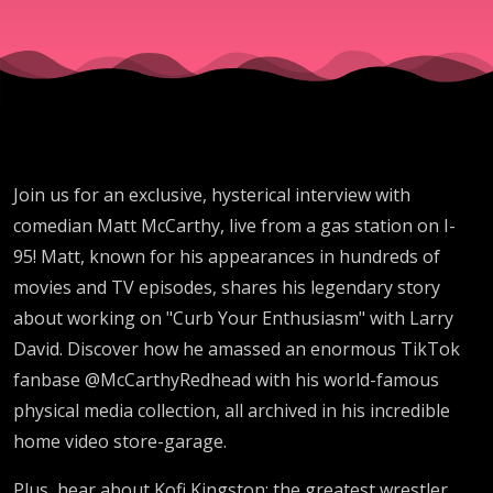
Join us for an exclusive, hysterical interview with
comedian Matt McCarthy, live from a gas station on I-
95! Matt, known for his appearances in hundreds of
movies and TV episodes, shares his legendary story
about working on "Curb Your Enthusiasm" with Larry
David. Discover how he amassed an enormous TikTok
fanbase @McCarthyRedhead with his world-famous
physical media collection, all archived in his incredible
home video store-garage.
Plus, hear about Kofi Kingston: the greatest wrestler