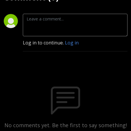
Log in to continue.
Log in
No comments yet. Be the first to say something!