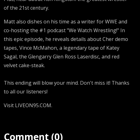
of the 21st century.
Matt also dishes on his time as a writer for WWE and
co-hosting the #1 podcast "We Watch Wrestling!" In
this epic episode, he reveals details about Cher demo
tapes, Vince McMahon, a legendary tape of Katey
Sagal, the Glengarry Glen Ross Laserdisc, and red
velvet cake-steak.
This ending will blow your mind. Don't miss it! Thanks
to all our listeners!
Visit LIVEON95.COM.
Comment (0)