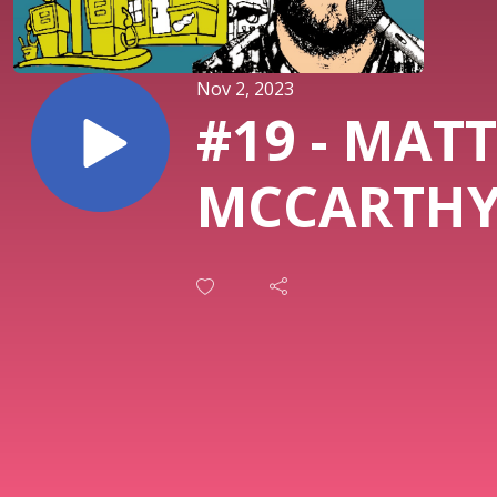
Nov 2, 2023
#19 - MATT
MCCARTH