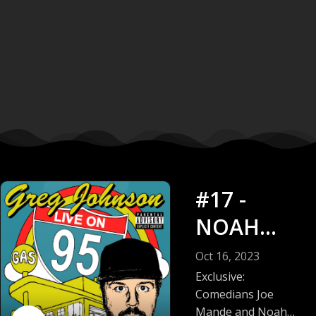
#17 -
NOAH
GARFINKE
Oct 16, 2023
L + JOE
Exclusive:
Comedians Joe
MANDE
Mande and Noah