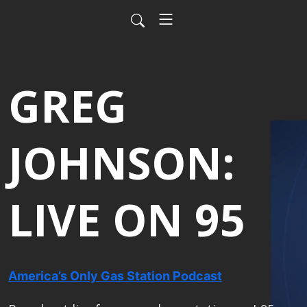
GREG
JOHNSON:
LIVE ON 95
America’s Only Gas Station Podcast