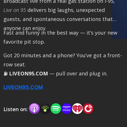
Broadcast live from a real gas station on I-95,
Live on 95
delivers big laughs, unexpected
guests, and spontaneous conversations that
anyone can enjoy.
Fast and funny in the best way — it’s your new
favorite pit stop.
Got 20 minutes and a phone? You’ve got a front-
row seat.
⛽
LIVEON95.COM
— pull over and plug in.
LIVEON95.COM
Listen on: